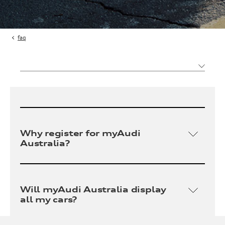
faq
Why register for myAudi
Australia?
myAudi Australia is an exclusive portal that
allows owners to access and manage localised
Will myAudi Australia display
vehicle and account information, features and
all my cars?
benefits including: