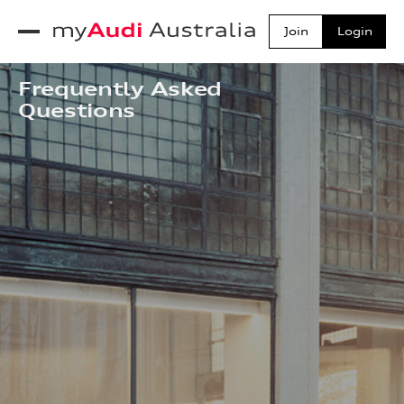
Join
Login
toggle navigation
myAudi Australia
Frequently Asked
Questions