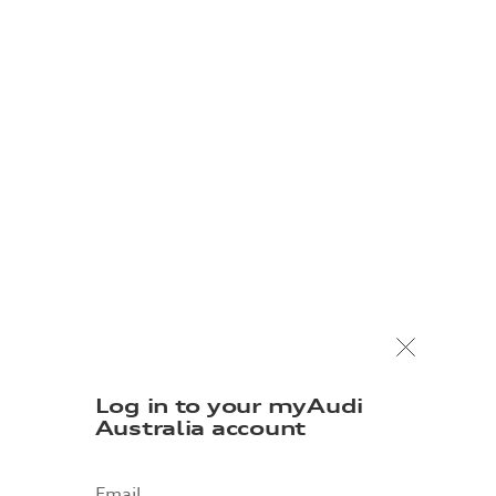
Log in to your myAudi
Australia account
Email