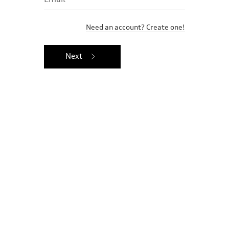
Need an account? Create one!
Next
Ownership benefits