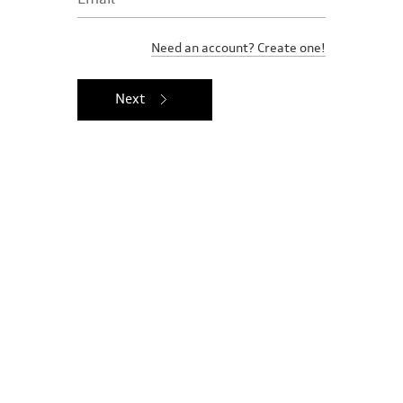
Need an account? Create one!
Next
Ownership benefits