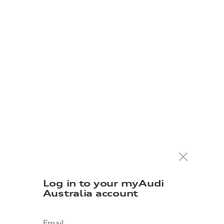
Log in to your myAudi
Australia account
Email